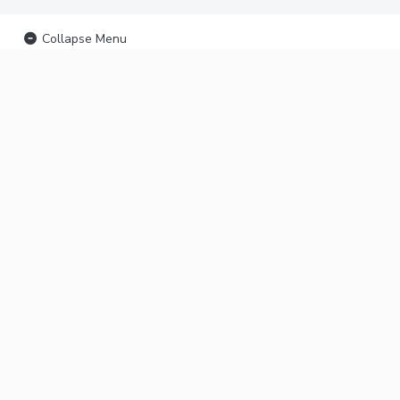
Collapse Menu